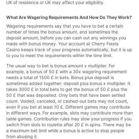
UK of residence or UK may affect your eligibility.
What Are Wagering Requirements And How Do They Work?
Wagering requirements say that you have to bet a certain
number of times the bonus amount, and sometimes the
deposit amount, before you can cash out any winnings you
made with bonus money. Your account at Cherry Fiesta
Casino keeps track of your progress automatically, but it is up
to you to meet the requirements within the time limit.
The usual way to bet is bonus amount x multiplier. For
example, a bonus of 50 £ with a 30x wagering requirement
needs a total of 1500 £ in bets. Bonus plus deposit is
sometimes added together: deposit plus bonus x multiplier. It
takes 3000 £ in total bets to get the bonus of 50 £ plus the
50 £ that was deposited. Only bets that have been settled
count. Voided, canceled, or cashed-out bets may not count,
even if you bet at least 10 £. Different games may contribute
in different ways. For example, slots may contribute more than
table games. Contribution rules may slow your progress if you
switch from slots to roulette after 20 £ in spins. There may be
a maximum bet limit while a bonus is active to stop people
from abusing it.