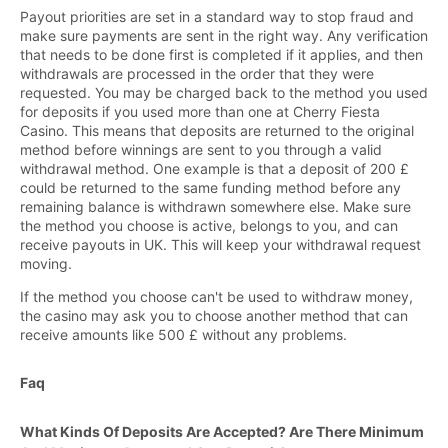
Payout priorities are set in a standard way to stop fraud and
make sure payments are sent in the right way. Any verification
that needs to be done first is completed if it applies, and then
withdrawals are processed in the order that they were
requested. You may be charged back to the method you used
for deposits if you used more than one at Cherry Fiesta
Casino. This means that deposits are returned to the original
method before winnings are sent to you through a valid
withdrawal method. One example is that a deposit of 200 £
could be returned to the same funding method before any
remaining balance is withdrawn somewhere else. Make sure
the method you choose is active, belongs to you, and can
receive payouts in UK. This will keep your withdrawal request
moving.
If the method you choose can't be used to withdraw money,
the casino may ask you to choose another method that can
receive amounts like 500 £ without any problems.
Faq
What Kinds Of Deposits Are Accepted? Are There Minimum