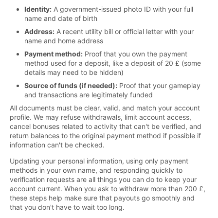
Identity:
A government-issued photo ID with your full
name and date of birth
Address:
A recent utility bill or official letter with your
name and home address
Payment method:
Proof that you own the payment
method used for a deposit, like a deposit of 20 £ (some
details may need to be hidden)
Source of funds (if needed):
Proof that your gameplay
and transactions are legitimately funded
All documents must be clear, valid, and match your account
profile. We may refuse withdrawals, limit account access,
cancel bonuses related to activity that can't be verified, and
return balances to the original payment method if possible if
information can't be checked.
Updating your personal information, using only payment
methods in your own name, and responding quickly to
verification requests are all things you can do to keep your
account current. When you ask to withdraw more than 200 £,
these steps help make sure that payouts go smoothly and
that you don't have to wait too long.