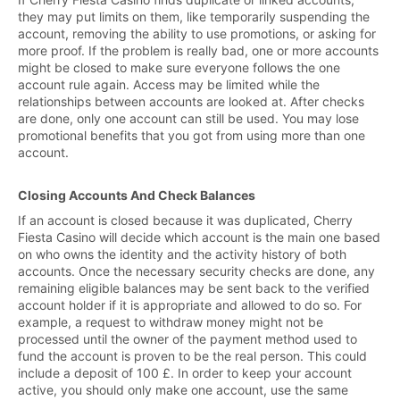
they may put limits on them, like temporarily suspending the
account, removing the ability to use promotions, or asking for
more proof. If the problem is really bad, one or more accounts
might be closed to make sure everyone follows the one
account rule again. Access may be limited while the
relationships between accounts are looked at. After checks
are done, only one account can still be used. You may lose
promotional benefits that you got from using more than one
account.
Closing Accounts And Check Balances
If an account is closed because it was duplicated, Cherry
Fiesta Casino will decide which account is the main one based
on who owns the identity and the activity history of both
accounts. Once the necessary security checks are done, any
remaining eligible balances may be sent back to the verified
account holder if it is appropriate and allowed to do so. For
example, a request to withdraw money might not be
processed until the owner of the payment method used to
fund the account is proven to be the real person. This could
include a deposit of 100 £. In order to keep your account
active, you should only make one account, use the same