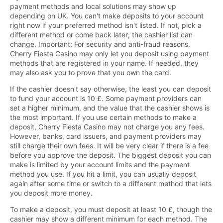
payment methods and local solutions may show up
depending on UK. You can't make deposits to your account
right now if your preferred method isn't listed. If not, pick a
different method or come back later; the cashier list can
change. Important: For security and anti-fraud reasons,
Cherry Fiesta Casino may only let you deposit using payment
methods that are registered in your name. If needed, they
may also ask you to prove that you own the card.
If the cashier doesn't say otherwise, the least you can deposit
to fund your account is 10 £. Some payment providers can
set a higher minimum, and the value that the cashier shows is
the most important. If you use certain methods to make a
deposit, Cherry Fiesta Casino may not charge you any fees.
However, banks, card issuers, and payment providers may
still charge their own fees. It will be very clear if there is a fee
before you approve the deposit. The biggest deposit you can
make is limited by your account limits and the payment
method you use. If you hit a limit, you can usually deposit
again after some time or switch to a different method that lets
you deposit more money.
To make a deposit, you must deposit at least 10 £, though the
cashier may show a different minimum for each method. The