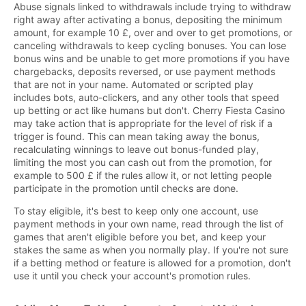
Abuse signals linked to withdrawals include trying to withdraw
right away after activating a bonus, depositing the minimum
amount, for example 10 £, over and over to get promotions, or
canceling withdrawals to keep cycling bonuses. You can lose
bonus wins and be unable to get more promotions if you have
chargebacks, deposits reversed, or use payment methods
that are not in your name. Automated or scripted play
includes bots, auto-clickers, and any other tools that speed
up betting or act like humans but don't. Cherry Fiesta Casino
may take action that is appropriate for the level of risk if a
trigger is found. This can mean taking away the bonus,
recalculating winnings to leave out bonus-funded play,
limiting the most you can cash out from the promotion, for
example to 500 £ if the rules allow it, or not letting people
participate in the promotion until checks are done.
To stay eligible, it's best to keep only one account, use
payment methods in your own name, read through the list of
games that aren't eligible before you bet, and keep your
stakes the same as when you normally play. If you're not sure
if a betting method or feature is allowed for a promotion, don't
use it until you check your account's promotion rules.