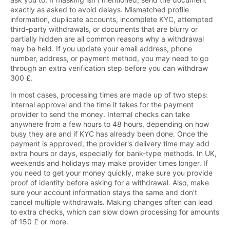
exactly as asked to avoid delays. Mismatched profile
information, duplicate accounts, incomplete KYC, attempted
third-party withdrawals, or documents that are blurry or
partially hidden are all common reasons why a withdrawal
may be held. If you update your email address, phone
number, address, or payment method, you may need to go
through an extra verification step before you can withdraw
300 £.
In most cases, processing times are made up of two steps:
internal approval and the time it takes for the payment
provider to send the money. Internal checks can take
anywhere from a few hours to 48 hours, depending on how
busy they are and if KYC has already been done. Once the
payment is approved, the provider's delivery time may add
extra hours or days, especially for bank-type methods. In UK,
weekends and holidays may make provider times longer. If
you need to get your money quickly, make sure you provide
proof of identity before asking for a withdrawal. Also, make
sure your account information stays the same and don't
cancel multiple withdrawals. Making changes often can lead
to extra checks, which can slow down processing for amounts
of 150 £ or more.