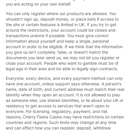
you are acting on your own behalf.
You can only register where our products are allowed. You
shouldn't sign up, deposit money, or place bets if access to
the site or certain features is limited in UK. If you try to get
around the restrictions, your account could be closed and
transactions undone if possible. You must give correct
information about yourself and keep a single, personal
account in order to be eligible. If we think that the information
you give us isn't complete, false, or doesn't match the
documents you later send us, we may not let you register or
close your account. People who want to gamble must be of
legal age in their area and be able to legally sign contracts.
Everyone, every device, and every payment method can only
have one account, unless support says otherwise. A person's
name, date of birth, and current address must match their real
identity when they open an account. It is not allowed to play
as someone else, use shared identities, or lie about your UK or
residency to get access to services that aren't open to
everyone. For licensing, regulatory, payment, and risk
reasons, Cherry Fiesta Casino may have restrictions on certain
countries and regions. Such limits may change at any time
and can affect how you can register, deposit, withdraw