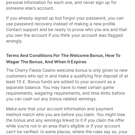
personal information for each one, and never sign up for
someone else's account.
If you already signed up but forgot your password, you can
use password recovery instead of making a new profile.
Contact support and be ready to prove who you are and that
you own the account if you think your account was flagged
wrongly.
Terms And Conditions For The Welcome Bonus, How To
Wager The Bonus, And When It Expires
The Cherry Fiesta Casino welcome bonus is only given to new
customers who opt in and make a qualifying first deposit of at
least 10 £. Bonus funds are added to your account as a
separate balance. You may have to meet certain game
requirements, wagering requirements, and time limits before
you can cash out any bonus-related winnings.
Make sure that your account information and payment
method match who you are before you claim. You might lose
the bonus and any winnings linked to it if you claim the offer
while you're not in an area that's eligible or if your account
can't be verified. In some places, where the rules say so, your