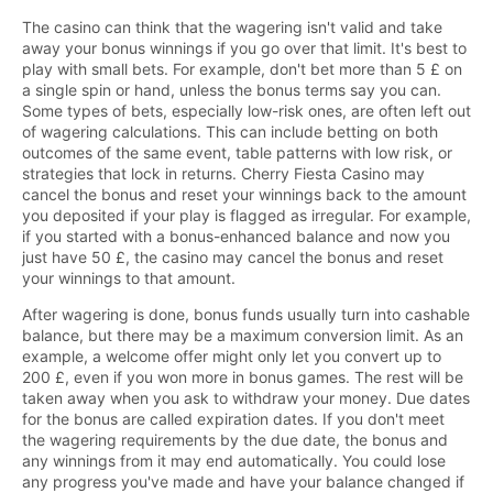
The casino can think that the wagering isn't valid and take
away your bonus winnings if you go over that limit. It's best to
play with small bets. For example, don't bet more than 5 £ on
a single spin or hand, unless the bonus terms say you can.
Some types of bets, especially low-risk ones, are often left out
of wagering calculations. This can include betting on both
outcomes of the same event, table patterns with low risk, or
strategies that lock in returns. Cherry Fiesta Casino may
cancel the bonus and reset your winnings back to the amount
you deposited if your play is flagged as irregular. For example,
if you started with a bonus-enhanced balance and now you
just have 50 £, the casino may cancel the bonus and reset
your winnings to that amount.
After wagering is done, bonus funds usually turn into cashable
balance, but there may be a maximum conversion limit. As an
example, a welcome offer might only let you convert up to
200 £, even if you won more in bonus games. The rest will be
taken away when you ask to withdraw your money. Due dates
for the bonus are called expiration dates. If you don't meet
the wagering requirements by the due date, the bonus and
any winnings from it may end automatically. You could lose
any progress you've made and have your balance changed if