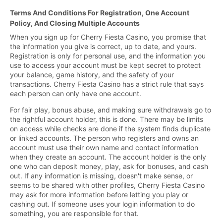
Terms And Conditions For Registration, One Account
Policy, And Closing Multiple Accounts
When you sign up for Cherry Fiesta Casino, you promise that
the information you give is correct, up to date, and yours.
Registration is only for personal use, and the information you
use to access your account must be kept secret to protect
your balance, game history, and the safety of your
transactions. Cherry Fiesta Casino has a strict rule that says
each person can only have one account.
For fair play, bonus abuse, and making sure withdrawals go to
the rightful account holder, this is done. There may be limits
on access while checks are done if the system finds duplicate
or linked accounts. The person who registers and owns an
account must use their own name and contact information
when they create an account. The account holder is the only
one who can deposit money, play, ask for bonuses, and cash
out. If any information is missing, doesn't make sense, or
seems to be shared with other profiles, Cherry Fiesta Casino
may ask for more information before letting you play or
cashing out. If someone uses your login information to do
something, you are responsible for that.