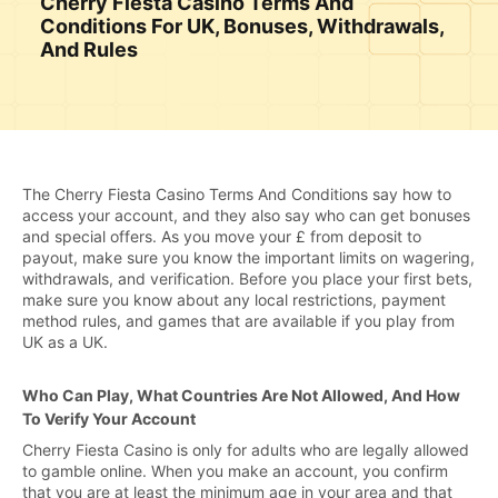
Cherry Fiesta Casino Terms And
Conditions For UK, Bonuses, Withdrawals,
And Rules
The Cherry Fiesta Casino Terms And Conditions say how to
access your account, and they also say who can get bonuses
and special offers. As you move your £ from deposit to
payout, make sure you know the important limits on wagering,
withdrawals, and verification. Before you place your first bets,
make sure you know about any local restrictions, payment
method rules, and games that are available if you play from
UK as a UK.
Who Can Play, What Countries Are Not Allowed, And How
To Verify Your Account
Cherry Fiesta Casino is only for adults who are legally allowed
to gamble online. When you make an account, you confirm
that you are at least the minimum age in your area and that