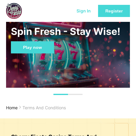
Sign In
Register
Spin Fresh - Stay Wise!
Play now
Home
Terms And Conditions