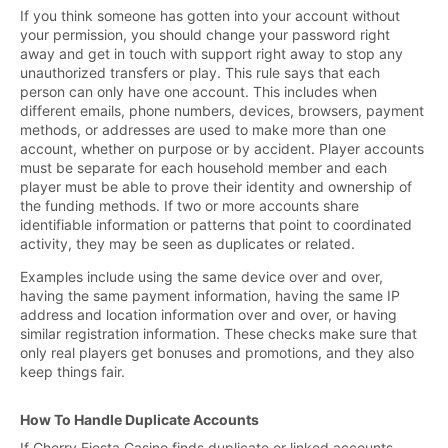
If you think someone has gotten into your account without
your permission, you should change your password right
away and get in touch with support right away to stop any
unauthorized transfers or play. This rule says that each
person can only have one account. This includes when
different emails, phone numbers, devices, browsers, payment
methods, or addresses are used to make more than one
account, whether on purpose or by accident. Player accounts
must be separate for each household member and each
player must be able to prove their identity and ownership of
the funding methods. If two or more accounts share
identifiable information or patterns that point to coordinated
activity, they may be seen as duplicates or related.
Examples include using the same device over and over,
having the same payment information, having the same IP
address and location information over and over, or having
similar registration information. These checks make sure that
only real players get bonuses and promotions, and they also
keep things fair.
How To Handle Duplicate Accounts
If Cherry Fiesta Casino finds duplicate or linked accounts,