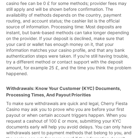
casino fee can be 0 £ for some methods; provider fees may
still apply and will be shown before confirmation. The
availability of methods depends on the country, payment
routing, and account status; the cashier list is the official
source of information. Processing time: Most deposits are
instant, but bank-based methods can take longer depending
on the provider. If your deposit is declined, make sure that
your card or wallet has enough money on it, that your
information matches your casino profile, and that any bank
authentication steps were taken. If you're still having trouble,
try a different method or contact support with the deposit
amount, for example 25 £, and the time you think the problem
happened.
Withdrawals: Know Your Customer (KYC) Documents,
Processing Times, And Payout Priorities
To make sure withdrawals are quick and legal, Cherry Fiesta
Casino may ask you to prove who you are before your first
payout or when certain account triggers happen. When you
request a cashout of 100 £ or more, submitting your KYC
documents early will help you avoid delays. You can only have
withdrawals sent to payment methods that belong to you, and