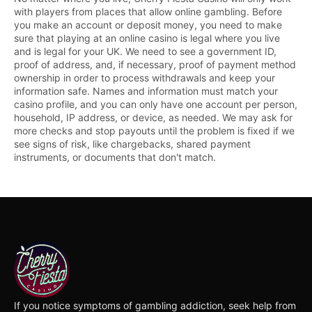
with players from places that allow online gambling. Before
you make an account or deposit money, you need to make
sure that playing at an online casino is legal where you live
and is legal for your UK. We need to see a government ID,
proof of address, and, if necessary, proof of payment method
ownership in order to process withdrawals and keep your
information safe. Names and information must match your
casino profile, and you can only have one account per person,
household, IP address, or device, as needed. We may ask for
more checks and stop payouts until the problem is fixed if we
see signs of risk, like chargebacks, shared payment
instruments, or documents that don't match.
If you notice symptoms of gambling addiction, seek help from