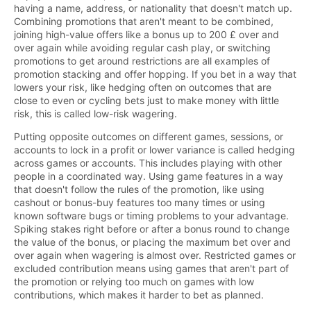
having a name, address, or nationality that doesn't match up.
Combining promotions that aren't meant to be combined,
joining high-value offers like a bonus up to 200 £ over and
over again while avoiding regular cash play, or switching
promotions to get around restrictions are all examples of
promotion stacking and offer hopping. If you bet in a way that
lowers your risk, like hedging often on outcomes that are
close to even or cycling bets just to make money with little
risk, this is called low-risk wagering.
Putting opposite outcomes on different games, sessions, or
accounts to lock in a profit or lower variance is called hedging
across games or accounts. This includes playing with other
people in a coordinated way. Using game features in a way
that doesn't follow the rules of the promotion, like using
cashout or bonus-buy features too many times or using
known software bugs or timing problems to your advantage.
Spiking stakes right before or after a bonus round to change
the value of the bonus, or placing the maximum bet over and
over again when wagering is almost over. Restricted games or
excluded contribution means using games that aren't part of
the promotion or relying too much on games with low
contributions, which makes it harder to bet as planned.