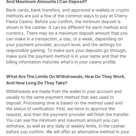
And Maximum Amounts I Can Deposit?
Bank cards, bank transfers, and approved e-wallets or crypto
methods are just a few of the common ways to pay at Cherry
Fiesta Casino. Before you confirm, the minimum deposit is
shown in the cashier. It can be different for each method and
currency. There may be a maximum deposit amount that you
can make in a transaction, a day, or a week, depending on
your payment provider, account level, and the settings for
responsible gaming. To make sure your deposits go through,
make sure the payment method is in your name and that the
billing information matches what's in your casino profile.
What Are The Limits On Withdrawals, How Do They Work,
And How Long Do They Take?
Withdrawals are made from the wallet in your account and
usually to the same payment method that was used to
deposit. Processing time is based on the method used and
the status of verification. First, we have to approve the
request, and then the payment provider will finish the transfer.
You can see the minimum and maximum amount you can
withdraw, as well as any daily or weekly limits, in the cashier
before you confirm. We will offer an alternative method in your