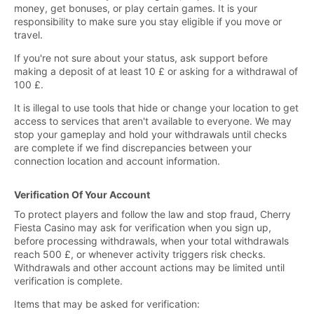
money, get bonuses, or play certain games. It is your
responsibility to make sure you stay eligible if you move or
travel.
If you're not sure about your status, ask support before
making a deposit of at least 10 £ or asking for a withdrawal of
100 £.
It is illegal to use tools that hide or change your location to get
access to services that aren't available to everyone. We may
stop your gameplay and hold your withdrawals until checks
are complete if we find discrepancies between your
connection location and account information.
Verification Of Your Account
To protect players and follow the law and stop fraud, Cherry
Fiesta Casino may ask for verification when you sign up,
before processing withdrawals, when your total withdrawals
reach 500 £, or whenever activity triggers risk checks.
Withdrawals and other account actions may be limited until
verification is complete.
Items that may be asked for verification: