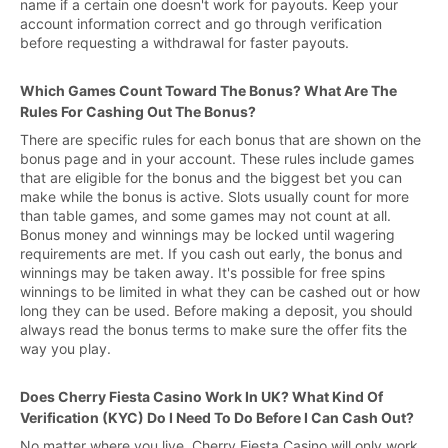
name if a certain one doesn't work for payouts. Keep your
account information correct and go through verification
before requesting a withdrawal for faster payouts.
Which Games Count Toward The Bonus? What Are The
Rules For Cashing Out The Bonus?
There are specific rules for each bonus that are shown on the
bonus page and in your account. These rules include games
that are eligible for the bonus and the biggest bet you can
make while the bonus is active. Slots usually count for more
than table games, and some games may not count at all.
Bonus money and winnings may be locked until wagering
requirements are met. If you cash out early, the bonus and
winnings may be taken away. It's possible for free spins
winnings to be limited in what they can be cashed out or how
long they can be used. Before making a deposit, you should
always read the bonus terms to make sure the offer fits the
way you play.
Does Cherry Fiesta Casino Work In UK? What Kind Of
Verification (KYC) Do I Need To Do Before I Can Cash Out?
No matter where you live, Cherry Fiesta Casino will only work