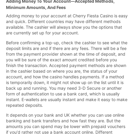
Adding Money To Your Account—Accepted Methods,
Minimum Amounts, And Fees
Adding money to your account at Cherry Fiesta Casino is easy
and quick. Different countries may have different methods
available. The cashier will always show you the options that
are currently set up for your account.
Before confirming a top-up, check the cashier to see what the
deposit limits are and if there are any fees. There will be a fee
from the payment provider shown at the time of deposit, and
you will be sure of the exact amount credited before you
finish the transaction. Accepted payment methods are shown
in the cashier based on where you are, the status of your
account, and how the casino handles payments. If a method
is temporarily down, it might not show up on the list until it is
back up and running. You may need 3-D Secure or another
form of authentication to use a bank card, which is usually
instant. E-wallets are usually instant and make it easy to make
repeated deposits.
It depends on your bank and UK whether you can use online
banking and bank transfers and how fast they are. But the
amounts you can spend may be lower with prepaid vouchers
if you'd rather not use a bank account online. Different