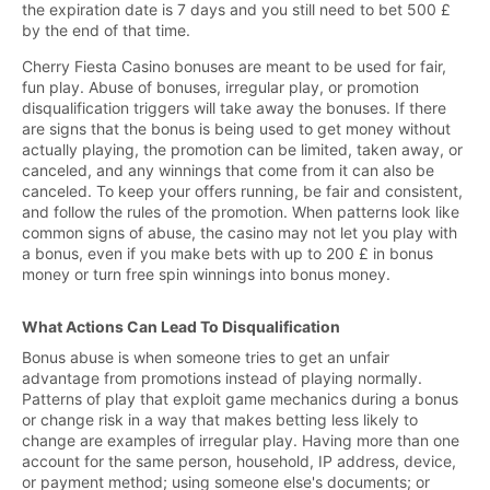
the expiration date is 7 days and you still need to bet 500 £
by the end of that time.
Cherry Fiesta Casino bonuses are meant to be used for fair,
fun play. Abuse of bonuses, irregular play, or promotion
disqualification triggers will take away the bonuses. If there
are signs that the bonus is being used to get money without
actually playing, the promotion can be limited, taken away, or
canceled, and any winnings that come from it can also be
canceled. To keep your offers running, be fair and consistent,
and follow the rules of the promotion. When patterns look like
common signs of abuse, the casino may not let you play with
a bonus, even if you make bets with up to 200 £ in bonus
money or turn free spin winnings into bonus money.
What Actions Can Lead To Disqualification
Bonus abuse is when someone tries to get an unfair
advantage from promotions instead of playing normally.
Patterns of play that exploit game mechanics during a bonus
or change risk in a way that makes betting less likely to
change are examples of irregular play. Having more than one
account for the same person, household, IP address, device,
or payment method; using someone else's documents; or