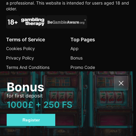
a professional. This website is intended for users aged 18 and
older.
Terms of Service
Top Pages
Cookies Policy
App
Privacy Policy
Bonus
Terms And Conditions
Promo Code
Responsible Gaming
No Deposit Bonus
Bonus
Contacts
for first deposit
+357 94620592
1000£ + 250 FS
info@cherryfiestacasino.co.uk
Register
All Rights Reserved.