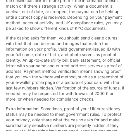
the casino can ask for more proof if the information doesn't
match or if there's strange activity. When a document is
unclear, out of date, or cropped, the payout can be held up
until a correct copy is received. Depending on your payment
method, account activity, and UK compliance rules, you may
be asked to show different kinds of KYC documents.
If the casino asks for them, you should send clear pictures
with text that can be read and images that match the
information on your profile. Valid government-issued ID with
your full name, date of birth, and photo serves as proof of
identity. An up-to-date utility bill, bank statement, or official
letter with your name and current address serves as proof of
address. Payment method verification means showing proof
that you own the withdrawal method, such as a screenshot of
your e-wallet profile page or a picture of your card with the
last few numbers hidden. Verification of the source of funds, if
needed, may be requested for withdrawals of 2000 £ or
more, or when needed for compliance checks.
Extra information: Sometimes, proof of your UK or residency
status may be needed to meet government rules. To protect
your privacy, only share what the casino asks for and make
sure that any sensitive numbers are properly hidden if they
ask you to. If masking isn't mentioned, send the document